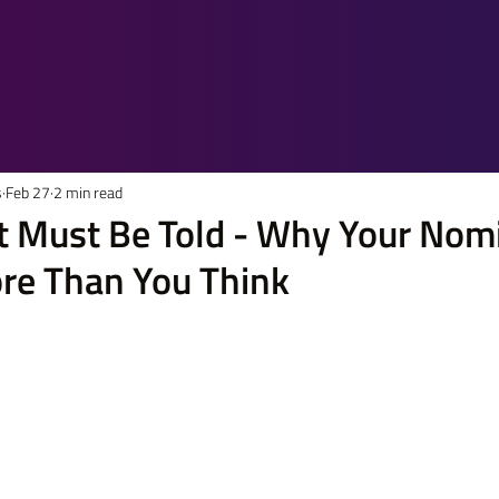
s
Feb 27
2 min read
at Must Be Told - Why Your Nom
re Than You Think