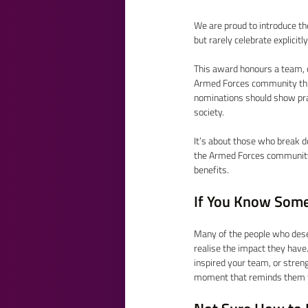
We are proud to introduce t
but rarely celebrate explicitl
This award honours a team, 
Armed Forces community thro
nominations should show prac
society. 
It’s about those who break d
the Armed Forces community,
benefits. 
If You Know Some
Many of the people who dese
realise the impact they have
inspired your team, or stren
moment that reminds them t