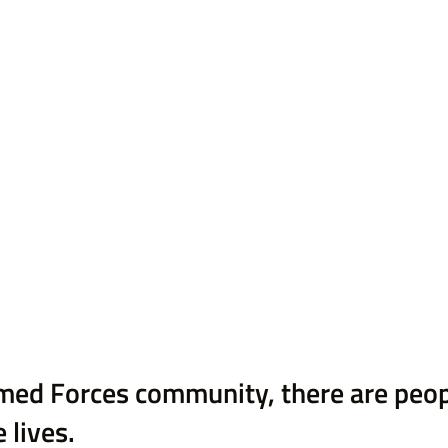
med Forces community, there are peo
 lives. 