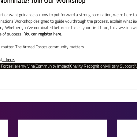
Nominate? Join Our Workshop
art or want guidance on how to put forward a strong nomination, we’re here to
nations Workshop designed to guide you through the process, explain what jud
ory. Whether you’ve nominated before or this is your first time, this session wi
 of success.  
You can register here.
s matter. The Armed Forces community matters. 
ht here.
 Forces
Jeremy Vine
Community Impact
Charity Recognition
Military Support
N