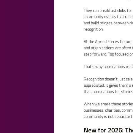
They run breakfast clubs for 
community events that reconn
and build bridges between civ
recognition. 
At the Armed Forces Communi
and organisations are often 
step forward. Too focused on 
That’s why nominations mat
Recognition doesn’t just cele
appreciated. It gives them a
that, nominations tell stories
When we share these stories
businesses, charities, comm
community is not separate fro
New for 2026: Th