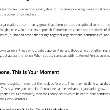
he brand-new Connecting Society Award. This category recognises something
y: the power of connection. 
organisation, or community group that demonstrates exceptional commitment
ugh a true whole-society approach. Rooted in the values and standards of t
tical, sustained action that brings together organisations, communities, and
own barriers, those who create opportunities, and those who strengthen resilie
 but across the nation. When society connects with its Armed Forces commu
one, This Is Your Moment 
rve recognition never put themselves forward. They may not think what they d
. This is where you come in.  If someone has helped your organisation grow, su
gthened your community, then their story deserves to be heard. Your nominati
heir work matters. 