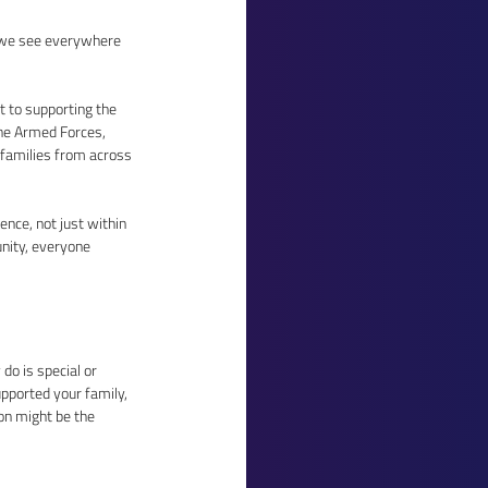
 we see everywhere 
 to supporting the 
he Armed Forces, 
 families from across 
nce, not just within 
nity, everyone 
o is special or 
pported your family, 
on might be the 