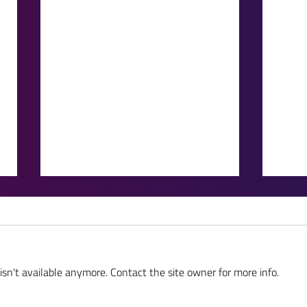
sn't available anymore. Contact the site owner for more info.