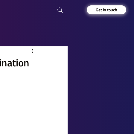
Get in touch
ination