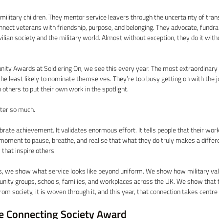
military children. They mentor service leavers through the uncertainty of trans
ect veterans with friendship, purpose, and belonging. They advocate, fundrai
ilian society and the military world. Almost without exception, they do it with
ty Awards at Soldiering On, we see this every year. The most extraordinary i
the least likely to nominate themselves. They’re too busy getting on with the j
others to put their own work in the spotlight. 
ter so much. 
brate achievement. It validates enormous effort. It tells people that their work
 moment to pause, breathe, and realise that what they do truly makes a differ
 that inspire others. 
, we show what service looks like beyond uniform. We show how military value
unity groups, schools, families, and workplaces across the UK. We show that
m society, it is woven through it, and this year, that connection takes centre 
e Connecting Society Award 