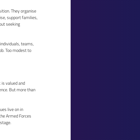
ition. They organise 
se, support families, 
out seeking 
ndividuals, teams, 
ob. Too modest to 
 is valued and 
ence. But more than 
s live on in 
 the Armed Forces 
stage. 