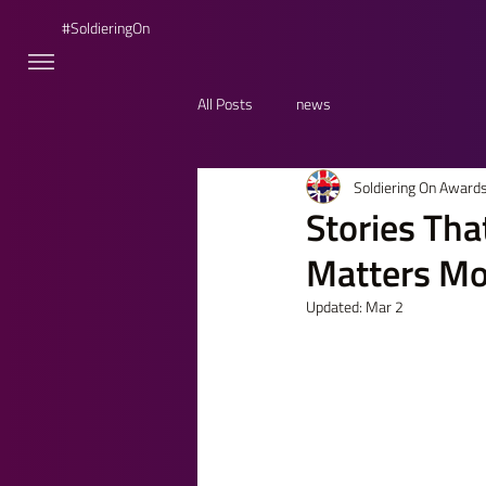
#SoldieringOn
All Posts
news
Soldiering On Award
Stories Th
Matters Mo
Updated:
Mar 2