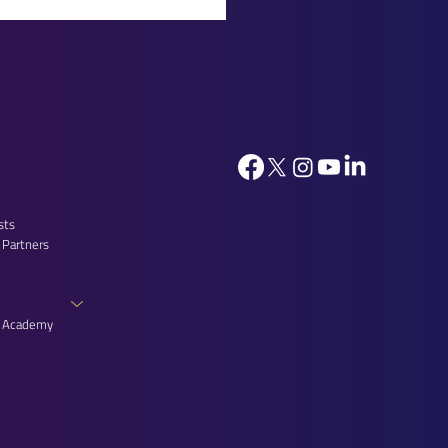
ica: Proud Partner of the
ists’ Reception at the
e of Lords
sts
 Partners
n Academy