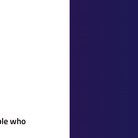
ple who 