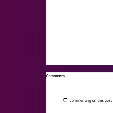
Comments
Commenting on this post i