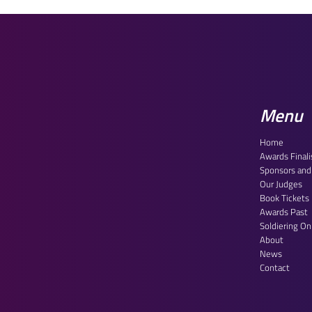
House of Lords Reception
Centr
2026: Celebrating Our
Final
Outstanding Finalists
Hous
Menu
Home
Awards Finali
Sponsors and
Our Judges
Book Tickets
Awards Past
Soldiering O
About
News
Contact