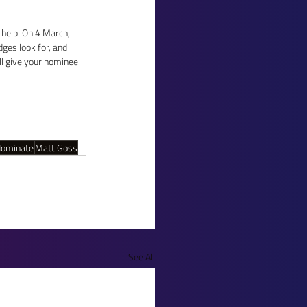
 help. On 4 March, 
ges look for, and 
ll give your nominee 
ominate
Matt Goss
See All