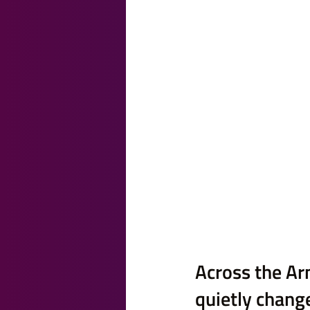
Across the Ar
quietly change