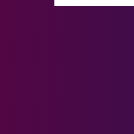
Connections Made, Stories
Shared: Finalists Gather at the
House of Lords