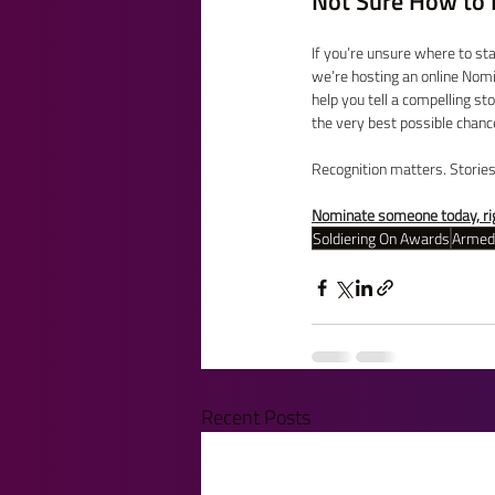
Not Sure How to 
If you’re unsure where to st
we’re hosting an online Nomi
help you tell a compelling st
the very best possible chance
Recognition matters. Storie
Nominate someone today, rig
Soldiering On Awards
Armed
Recent Posts