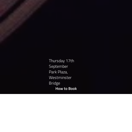
Thursday 17th
September
Park Plaza,
Westminster
Bridge
How to Book
/
Book Tickets
Home
A Night Like No Other:
Be part of the Celebration