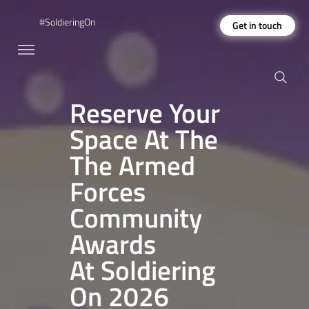
#SoldieringOn
Get in touch
Reserve Your
Space At The
The Armed
Forces
Community
Awards
At Soldiering
On 2026