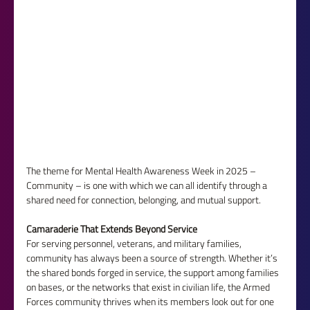
The theme for Mental Health Awareness Week in 2025 – 
Community – is one with which we can all identify through a 
shared need for connection, belonging, and mutual support.
Camaraderie That Extends Beyond Service
For serving personnel, veterans, and military families, 
community has always been a source of strength. Whether it’s 
the shared bonds forged in service, the support among families 
on bases, or the networks that exist in civilian life, the Armed 
Forces community thrives when its members look out for one 