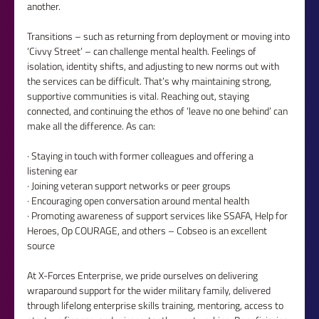
another.
Transitions – such as returning from deployment or moving into 
‘Civvy Street’ – can challenge mental health. Feelings of 
isolation, identity shifts, and adjusting to new norms out with 
the services can be difficult. That’s why maintaining strong, 
supportive communities is vital. Reaching out, staying 
connected, and continuing the ethos of ‘leave no one behind’ can 
make all the difference. As can:
· Staying in touch with former colleagues and offering a 
listening ear
· Joining veteran support networks or peer groups
· Encouraging open conversation around mental health
· Promoting awareness of support services like SSAFA, Help for 
Heroes, Op COURAGE, and others – Cobseo is an excellent 
source
At X-Forces Enterprise, we pride ourselves on delivering 
wraparound support for the wider military family, delivered 
through lifelong enterprise skills training, mentoring, access to 