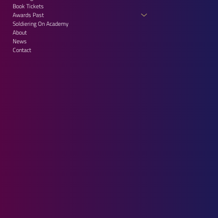
Book Tickets
Awards Past
Soldiering On Academy
About
News
Contact