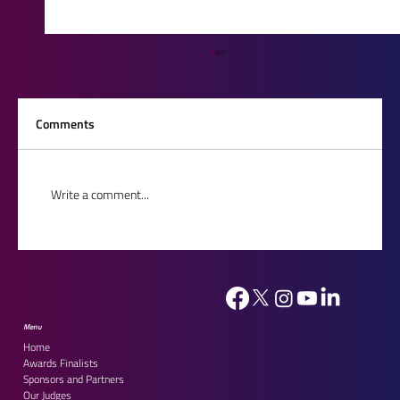
Comments
Write a comment...
House of Lords Reception 2026: Celebrating
Our Outstanding Finalists
Menu
Home
Awards Finalists
Sponsors and Partners
Our Judges