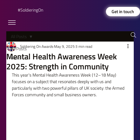
#SoldieringOn
Get in touch
All Posts
Soldiering On Awards
May 9, 2025
3 min read
All Posts
Mental Health Awareness Week
news
2025: Strength in Community
This year’s Mental Health Awareness Week (12–18 May) 
focuses on a subject that resonates deeply with us and 
particularly with two powerful pillars of UK society: the Armed 
Forces community and small business owners.