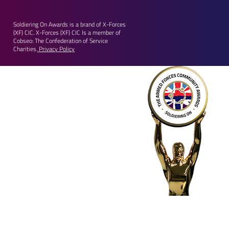
Soldiering On Awards is a brand of X-Forces
(XF) CIC. X-Forces (XF) CIC Is a member of
Cobseo: The Confederation of Service
Charities.
Privacy Policy