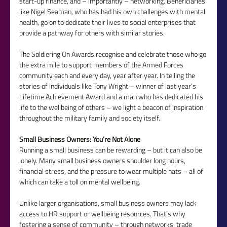
start-up finance, and – importantly – networking. Beneficiaries 
like Nigel Seaman, who has had his own challenges with mental 
health, go on to dedicate their lives to social enterprises that 
provide a pathway for others with similar stories.
The Soldiering On Awards recognise and celebrate those who go 
the extra mile to support members of the Armed Forces 
community each and every day, year after year. In telling the 
stories of individuals like Tony Wright – winner of last year’s 
Lifetime Achievement Award and a man who has dedicated his 
life to the wellbeing of others – we light a beacon of inspiration 
throughout the military family and society itself.
Small Business Owners: You’re Not Alone
Running a small business can be rewarding – but it can also be 
lonely. Many small business owners shoulder long hours, 
financial stress, and the pressure to wear multiple hats – all of 
which can take a toll on mental wellbeing.
Unlike larger organisations, small business owners may lack 
access to HR support or wellbeing resources. That’s why 
fostering a sense of community – through networks, trade 