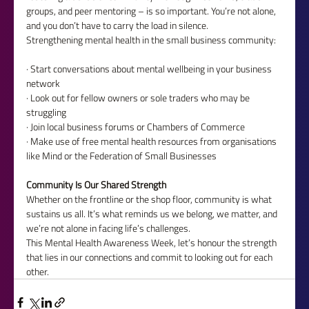
groups, and peer mentoring – is so important. You’re not alone, 
and you don’t have to carry the load in silence.
Strengthening mental health in the small business community:
· Start conversations about mental wellbeing in your business 
network
· Look out for fellow owners or sole traders who may be 
struggling
· Join local business forums or Chambers of Commerce
· Make use of free mental health resources from organisations 
like Mind or the Federation of Small Businesses
Community Is Our Shared Strength
Whether on the frontline or the shop floor, community is what 
sustains us all. It’s what reminds us we belong, we matter, and 
we’re not alone in facing life’s challenges.
This Mental Health Awareness Week, let’s honour the strength 
that lies in our connections and commit to looking out for each 
other.