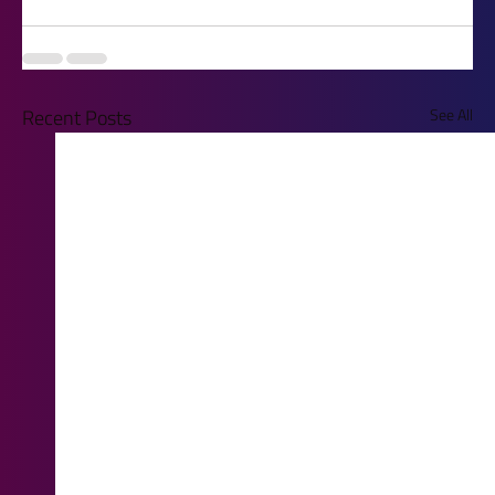
Recent Posts
See All