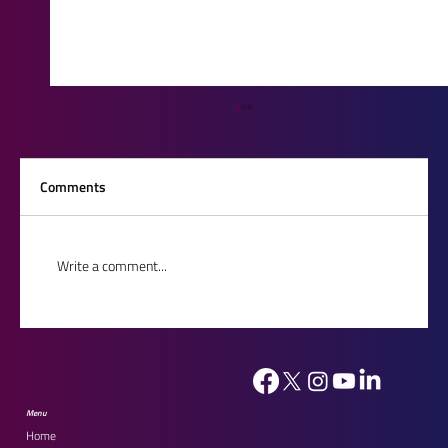
Comments
Write a comment...
House of Lords Reception 2026: Celebrating
Our Outstanding Finalists
Menu
Home