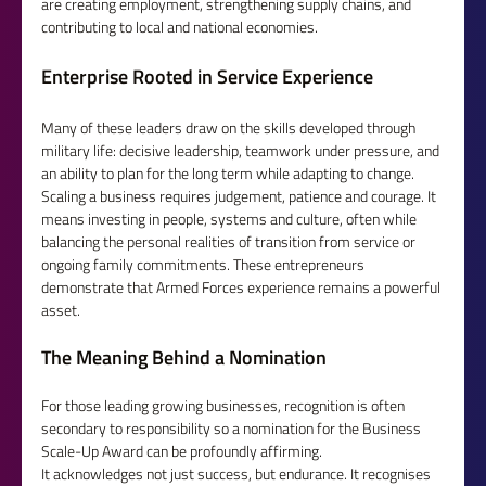
are creating employment, strengthening supply chains, and 
contributing to local and national economies.
Enterprise Rooted in Service Experience
Many of these leaders draw on the skills developed through 
military life: decisive leadership, teamwork under pressure, and 
an ability to plan for the long term while adapting to change.  
Scaling a business requires judgement, patience and courage. It 
means investing in people, systems and culture, often while 
balancing the personal realities of transition from service or 
ongoing family commitments. These entrepreneurs 
demonstrate that Armed Forces experience remains a powerful 
asset.
The Meaning Behind a Nomination
For those leading growing businesses, recognition is often 
secondary to responsibility so a nomination for the Business 
Scale-Up Award can be profoundly affirming.
It acknowledges not just success, but endurance. It recognises 