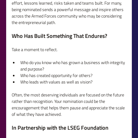
effort, lessons learned, risks taken and teams built. For many, 
being nominated sends a powerful message and inspire others 
across the Armed Forces community who may be considering 
the entrepreneurial path.
Who Has Built Something That Endures?
Take a moment to reflect.
Who do you know who has grown a business with integrity 
and purpose?
Who has created opportunity for others?
Who leads with values as well as vision?
Often, the most deserving individuals are focused on the future 
rather than recognition. Your nomination could be the 
encouragement that helps them pause and appreciate the scale 
of what they have achieved.
In Partnership with the LSEG Foundation