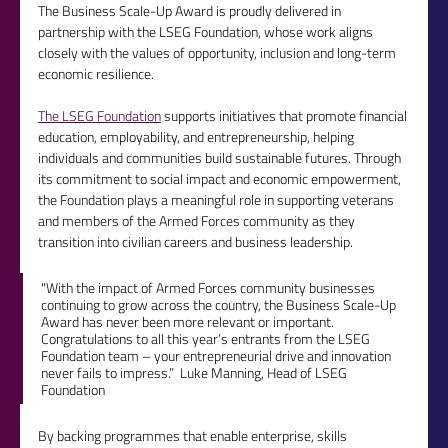
The Business Scale-Up Award is proudly delivered in 
partnership with the LSEG Foundation, whose work aligns 
closely with the values of opportunity, inclusion and long-term 
economic resilience.
The LSEG Foundation
 supports initiatives that promote financial 
education, employability, and entrepreneurship, helping 
individuals and communities build sustainable futures. Through 
its commitment to social impact and economic empowerment, 
the Foundation plays a meaningful role in supporting veterans 
and members of the Armed Forces community as they 
transition into civilian careers and business leadership.
"With the impact of Armed Forces community businesses 
continuing to grow across the country, the Business Scale-Up 
Award has never been more relevant or important. 
Congratulations to all this year’s entrants from the LSEG 
Foundation team – your entrepreneurial drive and innovation 
never fails to impress.”  Luke Manning, Head of LSEG 
Foundation
By backing programmes that enable enterprise, skills 